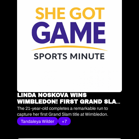
LINDA NOSKOVA WINS 
WIMBLEDON! FIRST GRAND SLAM 
TITLE | SHE GOT GAME SPORTS 
The 21-year-old completes a remarkable run to 
MINUTE
capture her first Grand Slam title at Wimbledon.
Tandaleya Wilder
+7