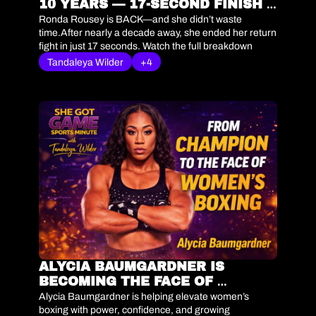
10 YEARS — 17-SECOND FINISH 
SHOCKS FANS
Ronda Rousey is BACK—and she didn’t waste 
time.After nearly a decade away, she ended her return 
fight in just 17 seconds. Watch the full breakdown 
below. 🎧 Tap to listen
Tandaleya Wilder
+4
ALYCIA BAUMGARDNER IS 
BECOMING THE FACE OF 
WOMEN’S BOXING | SHE GOT 
Alycia Baumgardner is helping elevate women’s 
GAME SPORTS MINUTE
boxing with power, confidence, and growing 