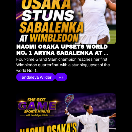
NAOMI OSAKA UPSETS WORLD 
NO. 1 ARYNA SABALENKA AT 
WIMBLEDON | SHE GOT GAME 
Four-time Grand Slam champion reaches her first 
SPORTS MINUTE
Wimbledon quarterfinal with a stunning upset of the 
world No. 1.
Tandaleya Wilder
+7