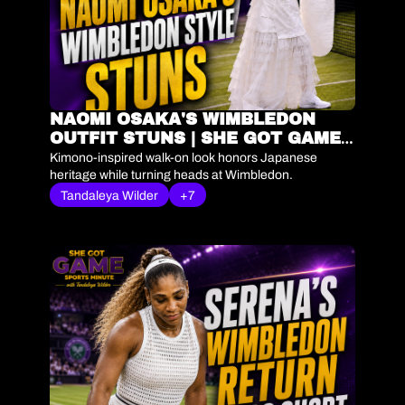
NAOMI OSAKA'S WIMBLEDON 
OUTFIT STUNS | SHE GOT GAME 
SPORTS MINUTE
Kimono-inspired walk-on look honors Japanese 
heritage while turning heads at Wimbledon.
Tandaleya Wilder
+7