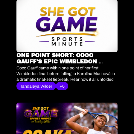
ONE POINT SHORT: COCO 
GAUFF'S EPIC WIMBLEDON 
SEMIFINAL
Coco Gauff came within one point of her first 
Wimbledon final before falling to Karolína Muchová in 
a dramatic final-set tiebreak. Hear how it all unfolded 
in today's She Got Game Sports Minute.
Tandaleya Wilder
+6