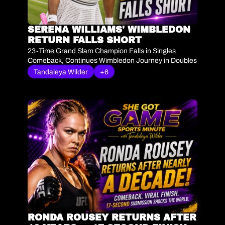
SERENA WILLIAMS' WIMBLEDON 
RETURN FALLS SHORT
23-Time Grand Slam Champion Falls in Singles 
Comeback, Continues Wimbledon Journey in Doubles
Tandaleya Wilder
+6
RONDA ROUSEY RETURNS AFTER 