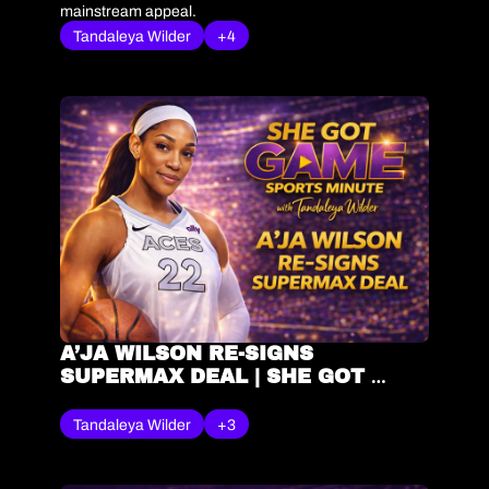
mainstream appeal.
Tandaleya Wilder
+4
A’JA WILSON RE-SIGNS 
SUPERMAX DEAL | SHE GOT 
GAME® SPORTS MINUTE – 
TANDALEYA WILDER
Tandaleya Wilder
+3