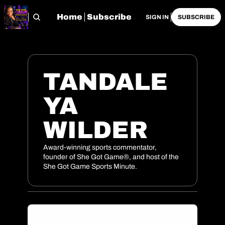
Home
Subscribe
SIGN IN
SUBSCRIBE
TANDALE
YA 
WILDER
Award-winning sports commentator, 
founder of She Got Game®, and host of the 
She Got Game Sports Minute.