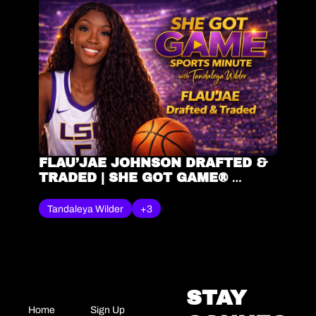
FLAU’JAE JOHNSON DRAFTED & 
TRADED | SHE GOT GAME® 
SPORTS MINUTE – TANDALEYA 
WILDER
Tandaleya Wilder
+3
STAY 
Home
Sign Up